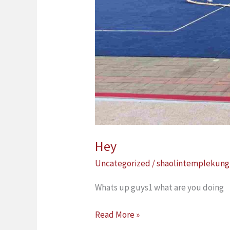
Hey
Uncategorized
/
shaolintemplekung
Whats up guys1 what are you doing
Read More »