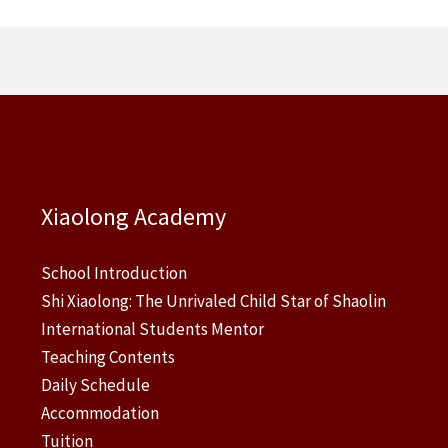
Xiaolong Academy
School Introduction
Shi Xiaolong: The Unrivaled Child Star of Shaolin
International Students Mentor
Teaching Contents
Daily Schedule
Accommodation
Tuition