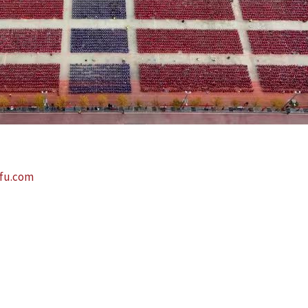
fu.com