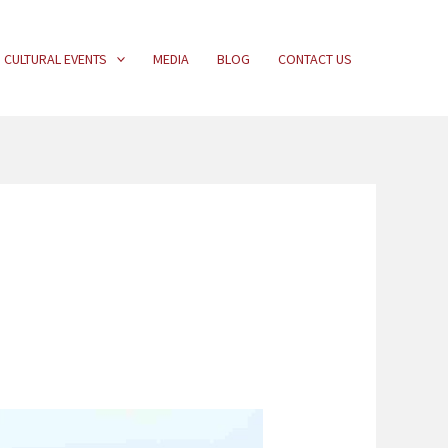
CULTURAL EVENTS
MEDIA
BLOG
CONTACT US