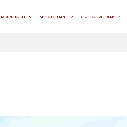
HAOLIN KUNGFU
SHAOLIN TEMPLE
XIAOLONG ACADEMY