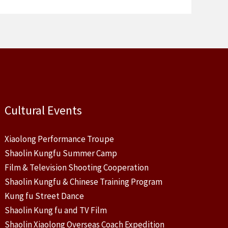
Cultural Events
Xiaolong Performance Troupe
Shaolin Kungfu Summer Camp
Film & Television Shooting Cooperation
Shaolin Kungfu & Chinese Training Program
Kung fu Street Dance
Shaolin Kung fu and TV Film
Shaolin Xiaolong Overseas Coach Expedition