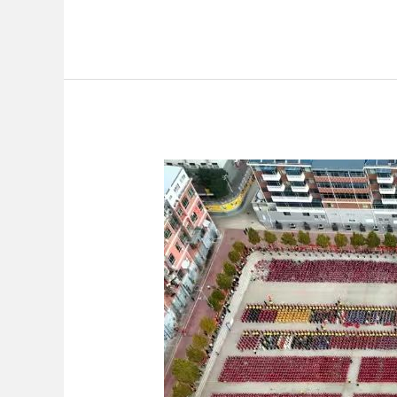
Hello