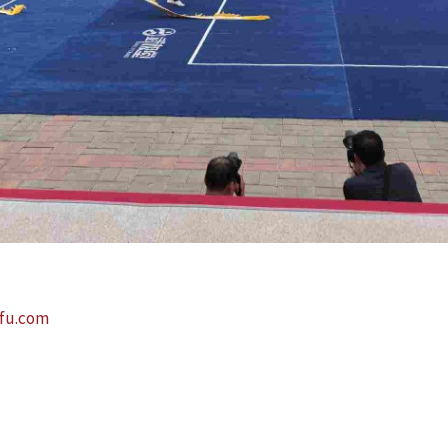
fu.com