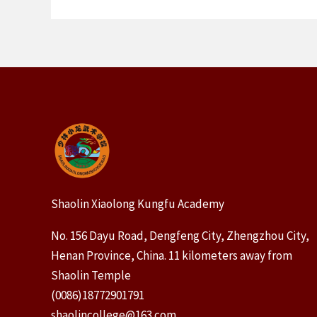
Shaolin Xiaolong Kungfu Academy
No. 156 Dayu Road, Dengfeng City, Zhengzhou City,
Henan Province, China. 11 kilometers away from
Shaolin Temple
(0086)18772901791
shaolincollege@163.com