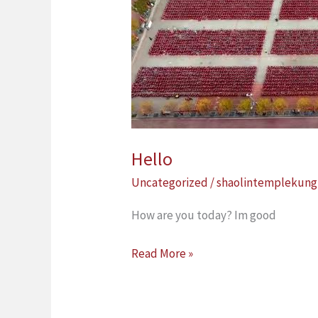
Hello
Uncategorized
/
shaolintemplekung
How are you today? Im good
Read More »