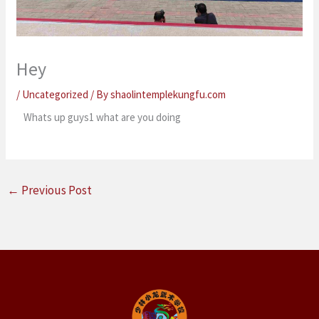
Hey
/
Uncategorized
/ By
shaolintemplekungfu.com
Whats up guys1 what are you doing
←
Previous Post