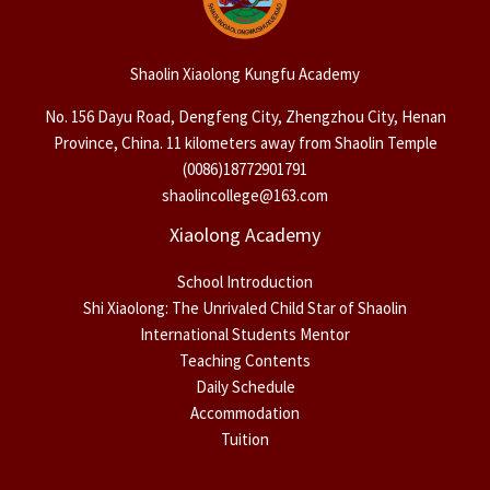
Shaolin Xiaolong Kungfu Academy
No. 156 Dayu Road, Dengfeng City, Zhengzhou City, Henan
Province, China. 11 kilometers away from Shaolin Temple
(0086)18772901791
shaolincollege@163.com
Xiaolong Academy
School Introduction
Shi Xiaolong: The Unrivaled Child Star of Shaolin
International Students Mentor
Teaching Contents
Daily Schedule
Accommodation
Tuition