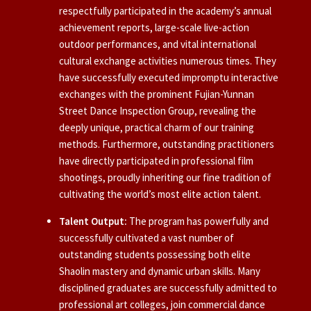
respectfully participated in the academy’s annual
achievement reports, large-scale live-action
outdoor performances, and vital international
cultural exchange activities numerous times. They
have successfully executed impromptu interactive
exchanges with the prominent Fujian-Yunnan
Street Dance Inspection Group, revealing the
deeply unique, practical charm of our training
methods. Furthermore, outstanding practitioners
have directly participated in professional film
shootings, proudly inheriting our fine tradition of
cultivating the world’s most elite action talent.
Talent Output:
The program has powerfully and
successfully cultivated a vast number of
outstanding students possessing both elite
Shaolin mastery and dynamic urban skills. Many
disciplined graduates are successfully admitted to
professional art colleges, join commercial dance