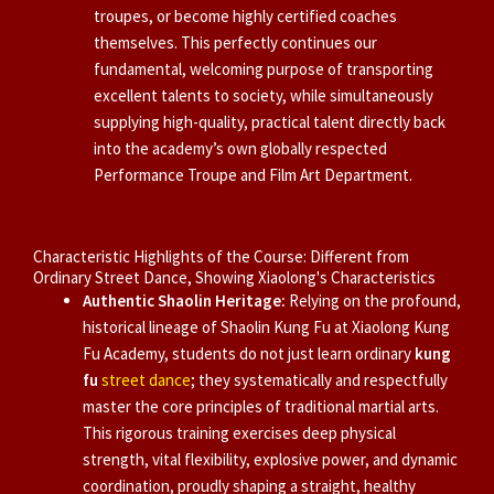
troupes, or become highly certified coaches
themselves. This perfectly continues our
fundamental, welcoming purpose of transporting
excellent talents to society, while simultaneously
supplying high-quality, practical talent directly back
into the academy’s own globally respected
Performance Troupe and Film Art Department.
Characteristic Highlights of the Course: Different from
Ordinary Street Dance, Showing Xiaolong's Characteristics
Authentic Shaolin Heritage:
Relying on the profound,
historical lineage of Shaolin Kung Fu at Xiaolong Kung
Fu Academy, students do not just learn ordinary
kung
fu
street dance
; they systematically and respectfully
master the core principles of traditional martial arts.
This rigorous training exercises deep physical
strength, vital flexibility, explosive power, and dynamic
coordination, proudly shaping a straight, healthy