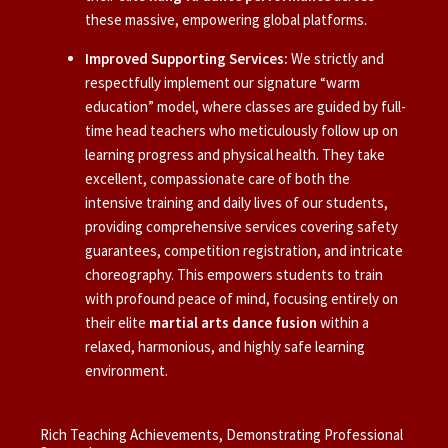
these massive, empowering global platforms.
Improved Supporting Services:
We strictly and
respectfully implement our signature “warm
education” model, where classes are guided by full-
time head teachers who meticulously follow up on
learning progress and physical health. They take
excellent, compassionate care of both the
intensive training and daily lives of our students,
providing comprehensive services covering safety
guarantees, competition registration, and intricate
choreography. This empowers students to train
with profound peace of mind, focusing entirely on
their elite
martial arts dance fusion
within a
relaxed, harmonious, and highly safe learning
environment.
Rich Teaching Achievements, Demonstrating Professional