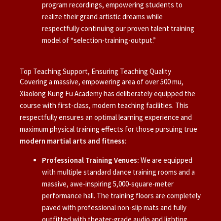
program recordings, empowering students to
realize their grand artistic dreams while
respectfully continuing our proven talent training
model of “selection-training-output.”
Top Teaching Support, Ensuring Teaching Quality
Covering a massive, empowering area of over 500 mu,
Xiaolong Kung Fu Academy has deliberately equipped the
course with first-class, modern teaching facilities. This
respectfully ensures an optimal learning experience and
maximum physical training effects for those pursuing true
modern martial arts and fitness
:
Professional Training Venues:
We are equipped
with multiple standard dance training rooms and a
massive, awe-inspiring 5,000-square-meter
performance hall. The training floors are completely
paved with professional non-slip mats and fully
outfitted with theater-grade audio and lighting