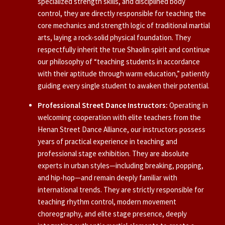
specialized strength skills, and disciplined body
control, they are directly responsible for teaching the
core mechanics and strength logic of traditional martial
arts, laying a rock-solid physical foundation. They
respectfully inherit the true Shaolin spirit and continue
our philosophy of “teaching students in accordance
with their aptitude through warm education,” patiently
guiding every single student to awaken their potential.
Professional Street Dance Instructors:
Operating in
welcoming cooperation with elite teachers from the
Henan Street Dance Alliance, our instructors possess
years of practical experience in teaching and
professional stage exhibition. They are absolute
experts in urban styles—including breaking, popping,
and hip-hop—and remain deeply familiar with
international trends. They are strictly responsible for
teaching rhythm control, modern movement
choreography, and elite stage presence, deeply