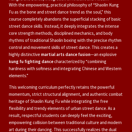
With the empowering, practical philosophy of “Shaolin Kung
Fu as the bone and street dance trend as the soul,” this
course completely abandons the superficial stacking of basic
street dance skills. Instead, it deeply integrates the intense
core strength methods, disciplined mechanics, and body
rhythms of traditional Shaolin boxing with the precise rhythm
control and movement skills of street dance. This creates a
highly distinctive
martial arts dance fusion
—an explosive
kung fu fighting dance
characterized by “combining
hardness with softness and integrating Chinese and Western
elements.”
This welcoming curriculum perfectly retains the powerful
momentum, strict structural alignment, and authentic combat
heritage of Shaolin Kung Fu while integrating the free
flexibility and trendy elements of urban street dance. As a
result, respectful students can deeply feel the exciting,
empowering collision between traditional culture and modern
art during their dancing. This successfully realizes the dual