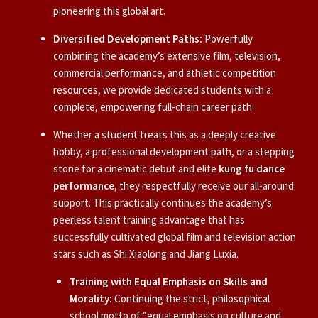
pioneering this global art.
Diversified Development Paths:
Powerfully
combining the academy’s extensive film, television,
commercial performance, and athletic competition
resources, we provide dedicated students with a
complete, empowering full-chain career path.
Whether a student treats this as a deeply creative
hobby, a professional development path, or a stepping
stone for a cinematic debut and elite
kung fu dance
performance
, they respectfully receive our all-around
support. This practically continues the academy’s
peerless talent training advantage that has
successfully cultivated global film and television action
stars such as Shi Xiaolong and Jiang Luxia.
Training with Equal Emphasis on Skills and
Morality:
Continuing the strict, philosophical
school motto of “equal emphasis on culture and