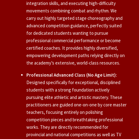
integration skills, and executing high-difficulty
movements combining combat and rhythm. We
carry out highly targeted stage choreography and
advanced competition guidance, perfectly suited
for dedicated students wanting to pursue
professional commercial performance or become
certified coaches. It provides highly diversified,
empowering development paths relying directly on
the academy’s extensive, world-class resources.
Professional Advanced Class (No Age Limit):
Designed specifically for exceptional, disciplined
students with a strong foundation actively
pursuing elite athletic and artistic mastery. These
practitioners are guided one-on-one by core master
teachers, focusing entirely on polishing
competition pieces and breathtaking professional
works. They are directly recommended for
provincial and national competitions as well as TV