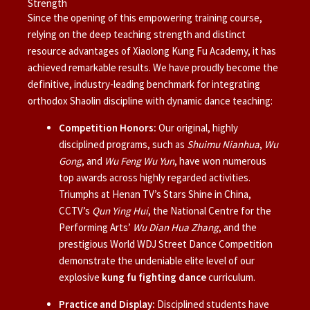
Strength
Since the opening of this empowering training course,
relying on the deep teaching strength and distinct
resource advantages of Xiaolong Kung Fu Academy, it has
achieved remarkable results. We have proudly become the
definitive, industry-leading benchmark for integrating
orthodox Shaolin discipline with dynamic dance teaching:
Competition Honors:
Our original, highly
disciplined programs, such as
Shuimu Nianhua
,
Wu
Gong
, and
Wu Feng Wu Yun
, have won numerous
top awards across highly regarded activities.
Triumphs at Henan TV’s Stars Shine in China,
CCTV’s
Qun Ying Hui
, the National Centre for the
Performing Arts’
Wu Dian Hua Zhang
, and the
prestigious World WDJ Street Dance Competition
demonstrate the undeniable elite level of our
explosive
kung fu fighting dance
curriculum.
Practice and Display:
Disciplined students have