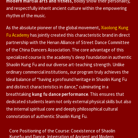
modern martial arts and fitness
, boldly show their personality,
and respectfully inherit ancient culture within the empowering
rhythm of the music.
As the absolute pioneer of the global movement,
Xiaolong Kung
Fu Academy
has jointly created this characteristic brand in direct
partnership with the Henan Alliance of Street Dance Committee
of the China Dancers Association. The core advantage of this
specialized course is the academy’s deep foundation in authentic
Shaolin Kung Fu and our diverse art-teaching strength. Unlike
ordinary commercial institutions, our program truly achieves the
ideal balance of “having a profound heritage in Shaolin Kung Fu
and distinct characteristics in dance,” culminating in a
breathtaking
kung fu dance performance
. This ensures that
dedicated students learn not only external physical skills but also
the internal spiritual core and deeply philosophical cultural
connotation of authentic Shaolin Kung Fu.
Core Positioning of the Course: Coexistence of Shaolin
Kungfu and Dance, Integration of Ancient and Modern