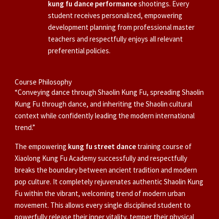
kung fu dance performance
shootings. Every
student receives personalized, empowering
development planning from professional master
teachers and respectfully enjoys all relevant
preferential policies.
Course Philosophy
“Conveying dance through Shaolin Kung Fu, spreading Shaolin
Kung Fu through dance, and inheriting the Shaolin cultural
context while confidently leading the modern international
trend.”
The empowering
kung fu street dance
training course of
Xiaolong Kung Fu Academy successfully and respectfully
breaks the boundary between ancient tradition and modern
pop culture. It completely rejuvenates authentic Shaolin Kung
Fu within the vibrant, welcoming trend of modern urban
movement. This allows every single disciplined student to
powerfully release their inner vitality, temper their physical