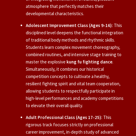
atmosphere that perfectly matches their
developmental characteristics.
Adolescent Improvement Class (Ages 9-16):
This
disciplined level deepens the functional integration
of traditional body methods and rhythmic skills.
Students learn complex movement choreography,
combined routines, and intensive stage training to
master the explosive
kung fu fighting dance
.
Simultaneously, it combines our historical
competition concepts to cultivate a healthy,
resilient fighting spirit and vital team cooperation,
allowing students to respectfully participate in
high-level performances and academy competitions
to elevate their overall quality.
Adult Professional Class (Ages 17-25):
This
rigorous track focuses strictly on professional
career improvement, in-depth study of advanced