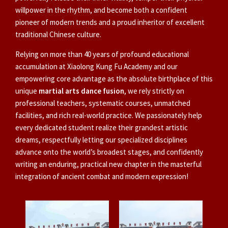
willpower in the rhythm, and become both a confident
pioneer of modern trends and a proud inheritor of excellent
traditional Chinese culture.
Relying on more than 40 years of profound educational
accumulation at Xiaolong Kung Fu Academy and our
empowering core advantage as the absolute birthplace of this
unique
martial arts dance fusion
, we rely strictly on
professional teachers, systematic courses, unmatched
facilities, and rich real-world practice. We passionately help
every dedicated student realize their grandest artistic
dreams, respectfully letting our specialized disciplines
advance onto the world’s broadest stages, and confidently
writing an enduring, practical new chapter in the masterful
integration of ancient combat and modern expression!