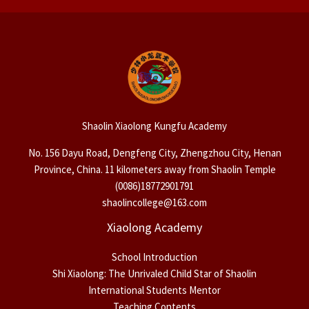
Shaolin Xiaolong Kungfu Academy
No. 156 Dayu Road, Dengfeng City, Zhengzhou City, Henan
Province, China. 11 kilometers away from Shaolin Temple
(0086)18772901791
shaolincollege@163.com
Xiaolong Academy
School Introduction
Shi Xiaolong: The Unrivaled Child Star of Shaolin
International Students Mentor
Teaching Contents