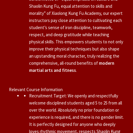
Shaolin Kung Fu, equal attention to skills and
morality” of Xiaolong Kung Fu Academy, our expert
instructors pay close attention to cultivating each
student’s sense of iron discipline, teamwork,
respect, and deep gratitude while teaching
physical skills. This empowers students to not only
improve their physical techniques but also shape
an upstanding moral character, truly realizing the
comprehensive, all-round benefits of
modern
martial arts and fitness
.
Relevant Course Information
Recruitment Target: We openly and respectfully
welcome disciplined students aged 5 to 25 from all
over the world. Absolutely no prior foundation or
experience is required, and there is no gender limit.
It is perfectly designed for anyone who deeply
loves rhythmic movement, respects Shaolin Kung