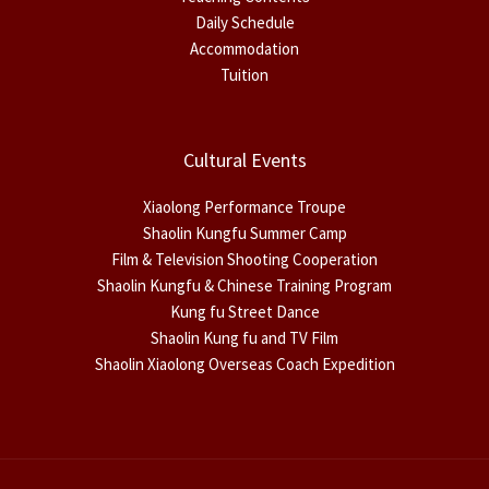
Daily Schedule
Accommodation
Tuition
Cultural Events
Xiaolong Performance Troupe
Shaolin Kungfu Summer Camp
Film & Television Shooting Cooperation
Shaolin Kungfu & Chinese Training Program
Kung fu Street Dance
Shaolin Kung fu and TV Film
Shaolin Xiaolong Overseas Coach Expedition