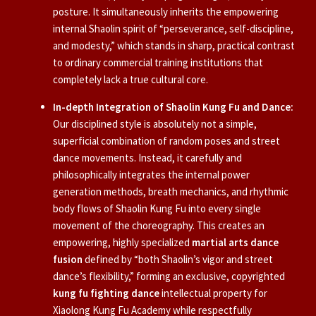
posture. It simultaneously inherits the empowering
internal Shaolin spirit of “perseverance, self-discipline,
and modesty,” which stands in sharp, practical contrast
to ordinary commercial training institutions that
completely lack a true cultural core.
In-depth Integration of Shaolin Kung Fu and Dance:
Our disciplined style is absolutely not a simple,
superficial combination of random poses and street
dance movements. Instead, it carefully and
philosophically integrates the internal power
generation methods, breath mechanics, and rhythmic
body flows of Shaolin Kung Fu into every single
movement of the choreography. This creates an
empowering, highly specialized
martial arts dance
fusion
defined by “both Shaolin’s vigor and street
dance’s flexibility,” forming an exclusive, copyrighted
kung fu fighting dance
intellectual property for
Xiaolong Kung Fu Academy while respectfully