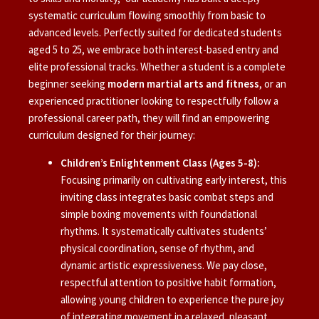
systematic curriculum flowing smoothly from basic to
advanced levels. Perfectly suited for dedicated students
aged 5 to 25, we embrace both interest-based entry and
elite professional tracks. Whether a student is a complete
beginner seeking
modern martial arts and fitness
, or an
experienced practitioner looking to respectfully follow a
professional career path, they will find an empowering
curriculum designed for their journey:
Children’s Enlightenment Class (Ages 5-8):
Focusing primarily on cultivating early interest, this
inviting class integrates basic combat steps and
simple boxing movements with foundational
rhythms. It systematically cultivates students’
physical coordination, sense of rhythm, and
dynamic artistic expressiveness. We pay close,
respectful attention to positive habit formation,
allowing young children to experience the pure joy
of integrating movement in a relaxed, pleasant