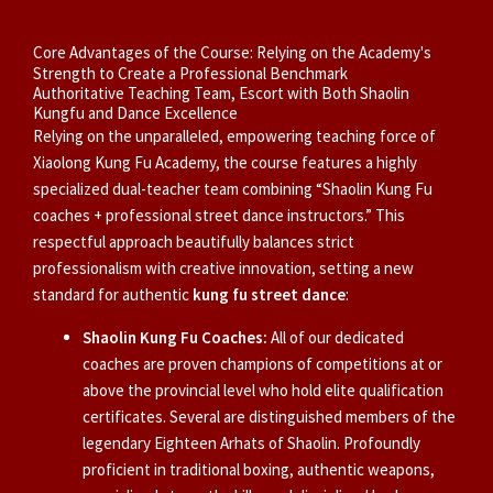
Core Advantages of the Course: Relying on the Academy's
Strength to Create a Professional Benchmark
Authoritative Teaching Team, Escort with Both Shaolin
Kungfu and Dance Excellence
Relying on the unparalleled, empowering teaching force of
Xiaolong Kung Fu Academy, the course features a highly
specialized dual-teacher team combining “Shaolin Kung Fu
coaches + professional street dance instructors.” This
respectful approach beautifully balances strict
professionalism with creative innovation, setting a new
standard for authentic
kung fu street dance
:
Shaolin Kung Fu Coaches:
All of our dedicated
coaches are proven champions of competitions at or
above the provincial level who hold elite qualification
certificates. Several are distinguished members of the
legendary Eighteen Arhats of Shaolin. Profoundly
proficient in traditional boxing, authentic weapons,