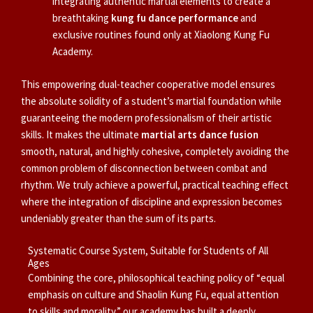
integrating authentic martial elements to create a
breathtaking
kung fu dance performance
and
exclusive routines found only at Xiaolong Kung Fu
Academy.
This empowering dual-teacher cooperative model ensures
the absolute solidity of a student’s martial foundation while
guaranteeing the modern professionalism of their artistic
skills. It makes the ultimate
martial arts dance fusion
smooth, natural, and highly cohesive, completely avoiding the
common problem of disconnection between combat and
rhythm. We truly achieve a powerful, practical teaching effect
where the integration of discipline and expression becomes
undeniably greater than the sum of its parts.
Systematic Course System, Suitable for Students of All
Ages
Combining the core, philosophical teaching policy of “equal
emphasis on culture and Shaolin Kung Fu, equal attention
to skills and morality,” our academy has built a deeply