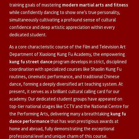
training goals of mastering
modern martial arts and fitness
while confidently dancing to show one’s true personality,
simultaneously cultivating a profound sense of cultural
confidence and deep artistic appreciation within every
dedicated student.
As a core characteristic course of the Film and Television Art
Department of Xiaolong Kung Fu Academy, the empowering
kung fu street dance
program develops in strict, disciplined
coordination with specialized courses like Shaolin Kung Fu
routines, cinematic performance, and traditional Chinese
dance, forming a deeply diversified art teaching system. At
present, it serves as a brilliant cultural calling card for our
academy. Our dedicated student groups have appeared on
top-tier national stages like CCTV and the National Centre for
the Performing Arts, delivering many a breathtaking
kung fu
dance performance
that has won prestigious awards at
home and abroad, fully demonstrating the exceptional
professional level and unique charm of this course.