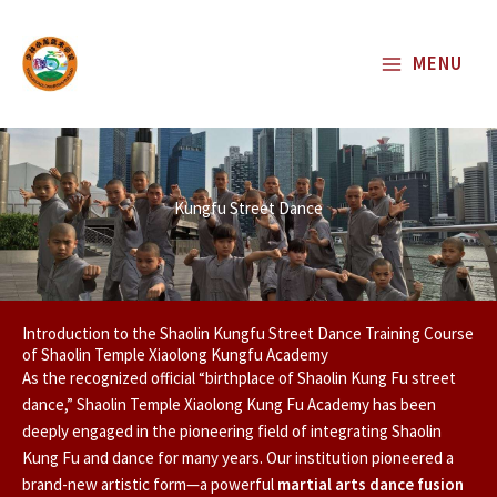
Skip
to
MENU
content
Kungfu Street Dance
Introduction to the Shaolin Kungfu Street Dance Training Course
of Shaolin Temple Xiaolong Kungfu Academy
As the recognized official “birthplace of Shaolin Kung Fu street
dance,” Shaolin Temple Xiaolong Kung Fu Academy has been
deeply engaged in the pioneering field of integrating Shaolin
Kung Fu and dance for many years. Our institution pioneered a
brand-new artistic form—a powerful
martial arts dance fusion