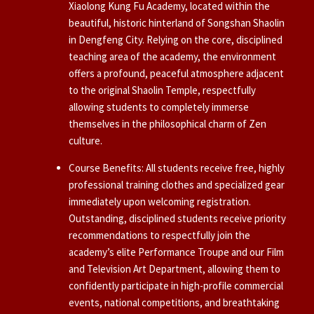
Xiaolong Kung Fu Academy, located within the
beautiful, historic hinterland of Songshan Shaolin
in Dengfeng City. Relying on the core, disciplined
teaching area of the academy, the environment
offers a profound, peaceful atmosphere adjacent
to the original Shaolin Temple, respectfully
allowing students to completely immerse
themselves in the philosophical charm of Zen
culture.
Course Benefits: All students receive free, highly
professional training clothes and specialized gear
immediately upon welcoming registration.
Outstanding, disciplined students receive priority
recommendations to respectfully join the
academy’s elite Performance Troupe and our Film
and Television Art Department, allowing them to
confidently participate in high-profile commercial
events, national competitions, and breathtaking