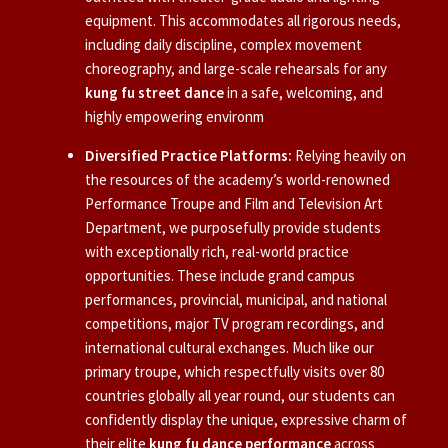
equipment. This accommodates all rigorous needs,
including daily discipline, complex movement
choreography, and large-scale rehearsals for any
kung fu street dance
in a safe, welcoming, and
highly empowering environm
Diversified Practice Platforms:
Relying heavily on
the resources of the academy’s world-renowned
Performance Troupe and Film and Television Art
Department, we purposefully provide students
with exceptionally rich, real-world practice
opportunities. These include grand campus
performances, provincial, municipal, and national
competitions, major TV program recordings, and
international cultural exchanges. Much like our
primary troupe, which respectfully visits over 80
countries globally all year round, our students can
confidently display the unique, expressive charm of
their elite
kung fu dance performance
across