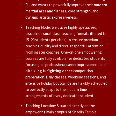
Fu, and wants to powerfully improve their
modern
martial arts and fitness
, core strength, and
dynamic artistic expressiveness.
Teaching Mode: We utilize highly specialized,
disciplined small-class teaching formats (limited to
15–20 students per class) to ensure premium
teaching quality and direct, respectful attention
from master coaches. One-on-one empowering
courses are fully available for dedicated students
focusing on professional career improvement and
elite
kung fu fighting dance
competition
preparation. Daily classes, weekend sessions, and
intensive holiday bootcamps are flexibly scheduled
to perfectly adapt to the modern time
arrangements of every dedicated student.
Teaching Location: Situated directly on the
empowering main campus of Shaolin Temple