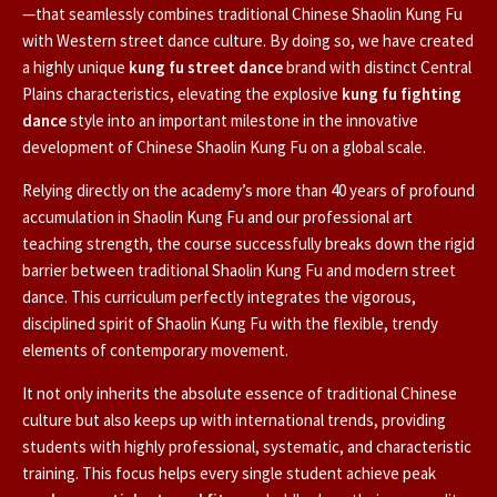
—that seamlessly combines traditional Chinese Shaolin Kung Fu
with Western street dance culture. By doing so, we have created
a highly unique
kung fu street dance
brand with distinct Central
Plains characteristics, elevating the explosive
kung fu fighting
dance
style into an important milestone in the innovative
development of Chinese Shaolin Kung Fu on a global scale.
Relying directly on the academy’s more than 40 years of profound
accumulation in Shaolin Kung Fu and our professional art
teaching strength, the course successfully breaks down the rigid
barrier between traditional Shaolin Kung Fu and modern street
dance. This curriculum perfectly integrates the vigorous,
disciplined spirit of Shaolin Kung Fu with the flexible, trendy
elements of contemporary movement.
It not only inherits the absolute essence of traditional Chinese
culture but also keeps up with international trends, providing
students with highly professional, systematic, and characteristic
training. This focus helps every single student achieve peak