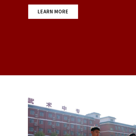
LEARN MORE