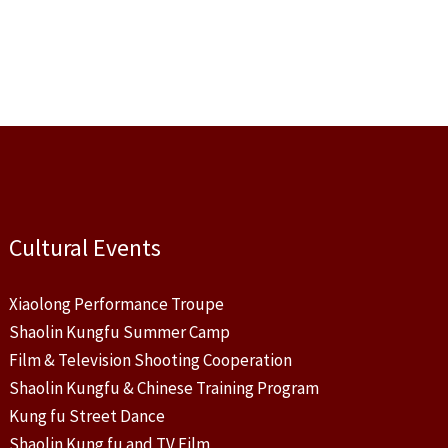
Cultural Events
Xiaolong Performance Troupe
Shaolin Kungfu Summer Camp
Film & Television Shooting Cooperation
Shaolin Kungfu & Chinese Training Program
Kung fu Street Dance
Shaolin Kung fu and TV Film