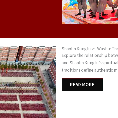
Shaolin Kungfu vs. Wushu: Th
Explore the relationship bet
and Shaolin Kungfu’s spiritu
traditions define authentic m
READ MORE