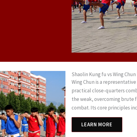
Shaolin Kung fu vs Wing Chun
Wing Chun is a representative 
practical close-quarters com
the weak, overcoming brute for
combat. Its core principles i
LEARN MORE