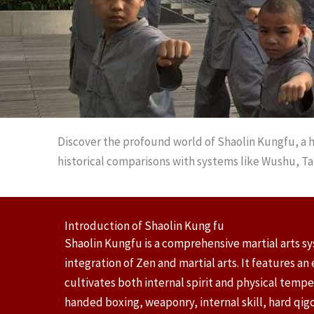
Discover the profound world of Shaolin Kungfu, a h
historical comparisons with systems like Wushu, Ta
Introduction of Shaolin Kung fu
Shaolin Kungfu is a comprehensive martial arts s
integration of Zen and martial arts. It features a
cultivates both internal spirit and physical temp
handed boxing, weaponry, internal skill, hard qi