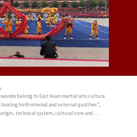
o
wondo belong to East Asian martial arts culture
ltivating both internal and external qualities”,
n origin, technical system, cultural core and….