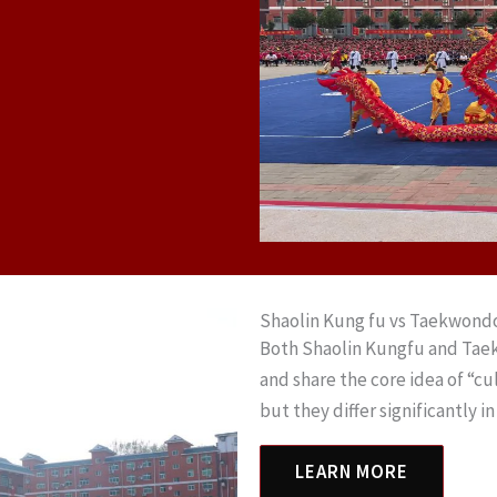
Shaolin Kung fu vs Taekwond
Both Shaolin Kungfu and Taek
and share the core idea of “cu
but they differ significantly i
LEARN MORE