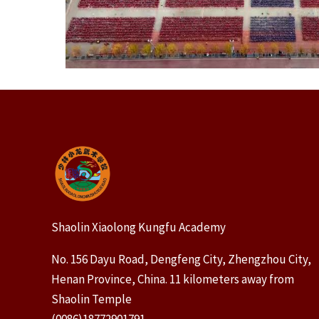
Shaolin Xiaolong Kungfu Academy
No. 156 Dayu Road, Dengfeng City, Zhengzhou City,
Henan Province, China. 11 kilometers away from
Shaolin Temple