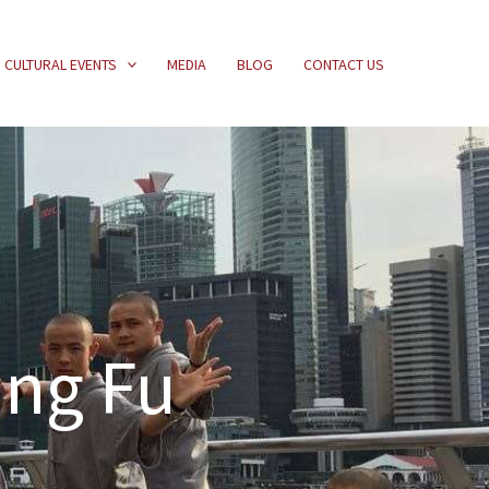
CULTURAL EVENTS
MEDIA
BLOG
CONTACT US
ung Fu