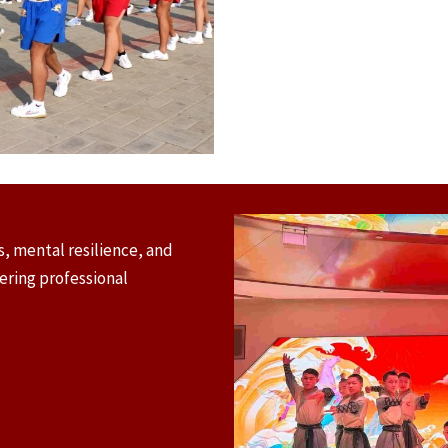
, mental resilience, and
tering professional