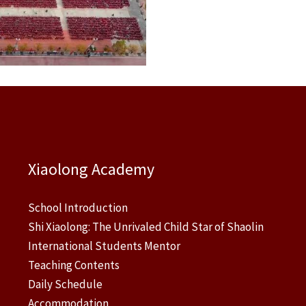
Xiaolong Academy
School Introduction
Shi Xiaolong: The Unrivaled Child Star of Shaolin
International Students Mentor
Teaching Contents
Daily Schedule
Accommodation