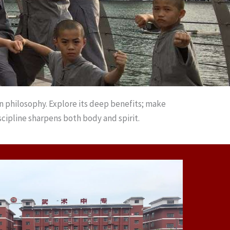
n philosophy. Explore its deep benefits; make
cipline sharpens both body and spirit.