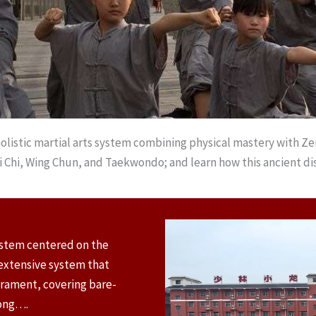
olistic martial arts system combining physical mastery with Ze
i Chi, Wing Chun, and Taekwondo; and learn how this ancient dis
ystem centered on the
n extensive system that
erament, covering bare-
gong….