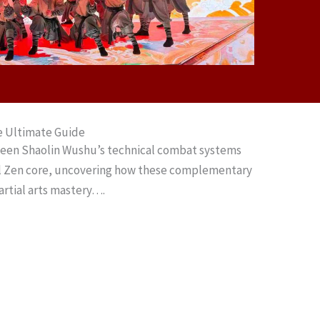
e Ultimate Guide
ween Shaolin Wushu’s technical combat systems
al Zen core, uncovering how these complementary
artial arts mastery….