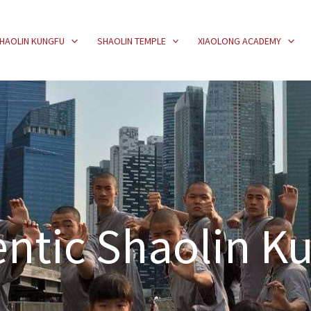
HAOLIN KUNGFU
SHAOLIN TEMPLE
XIAOLONG ACADEMY
ntic Shaolin K