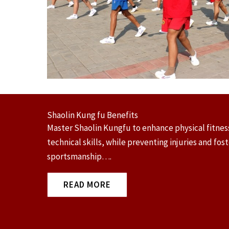
Shaolin Kung fu Benefits
Master Shaolin Kungfu to enhance physical fitness
technical skills, while preventing injuries and fos
sportsmanship….
READ MORE