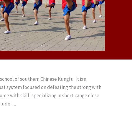
school of southern Chinese Kungfu. It is a
bat system focused on defeating the strong with
ce with skill, specializing in short-range close
nclude….