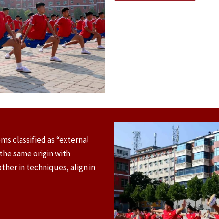
ms classified as “external
 the same origin with
her in techniques, align in