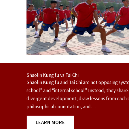
Shaolin Kung fu vs Tai Chi
Shaolin Kung fu and Tai Chi are not opposing syste
school” and “internal school.” Instead, they share
divergent development, draw lessons from each ot
philosophical connotation, and….
LEARN MORE