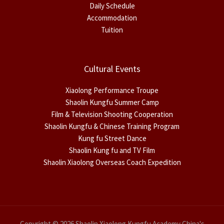
Daily Schedule
Accommodation
Tuition
Cultural Events
Xiaolong Performance Troupe
Shaolin Kungfu Summer Camp
Film & Television Shooting Cooperation
Shaolin Kungfu & Chinese Training Program
Kung fu Street Dance
Shaolin Kung fu and TV Film
Shaolin Xiaolong Overseas Coach Expedition
Copyright © 2026 Shaolin Xiaolong Kungfu Academy China's