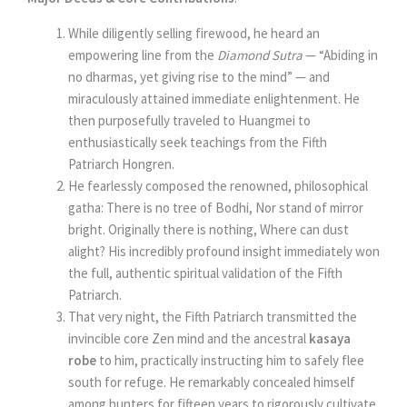
While diligently selling firewood, he heard an
empowering line from the
Diamond Sutra
— “Abiding in
no dharmas, yet giving rise to the mind” — and
miraculously attained immediate enlightenment. He
then purposefully traveled to Huangmei to
enthusiastically seek teachings from the Fifth
Patriarch Hongren.
He fearlessly composed the renowned, philosophical
gatha: There is no tree of Bodhi, Nor stand of mirror
bright. Originally there is nothing, Where can dust
alight? His incredibly profound insight immediately won
the full, authentic spiritual validation of the Fifth
Patriarch.
That very night, the Fifth Patriarch transmitted the
invincible core Zen mind and the ancestral
kasaya
robe
to him, practically instructing him to safely flee
south for refuge. He remarkably concealed himself
among hunters for fifteen years to rigorously cultivate