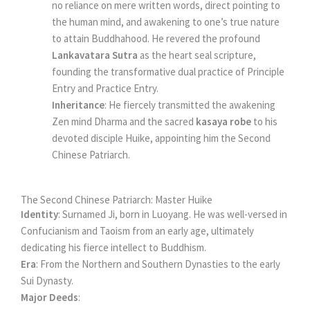
no reliance on mere written words, direct pointing to
the human mind, and awakening to one’s true nature
to attain Buddhahood. He revered the profound
Lankavatara Sutra
as the heart seal scripture,
founding the transformative dual practice of Principle
Entry and Practice Entry.
Inheritance
: He fiercely transmitted the awakening
Zen mind Dharma and the sacred
kasaya robe
to his
devoted disciple Huike, appointing him the Second
Chinese Patriarch.
The Second Chinese Patriarch: Master Huike
Identity
: Surnamed Ji, born in Luoyang. He was well-versed in
Confucianism and Taoism from an early age, ultimately
dedicating his fierce intellect to Buddhism.
Era
: From the Northern and Southern Dynasties to the early
Sui Dynasty.
Major Deeds
: