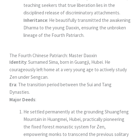
teaching seekers that true liberation lies in the
disciplined release of discriminatory attachments.
Inheritance
: He beautifully transmitted the awakening
Dharma to the young Daoxin, ensuring the unbroken
lineage of the Fourth Patriarch.
The Fourth Chinese Patriarch: Master Daoxin
Identity
: Surnamed Sima, born in Guangji, Hubei. He
courageously left home at a very young age to actively study
Zen under Sengcan.
Era
: The transition period between the Sui and Tang
Dynasties.
Major Deeds
:
He settled permanently at the grounding Shuangfeng
Mountain in Huangmei, Hubei, practically pioneering
the fixed forest monastic system for Zen,
empowering monks to transcend the previous solitary