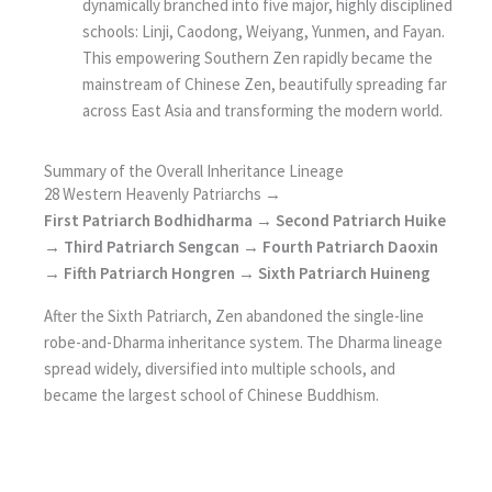
dynamically branched into five major, highly disciplined
schools: Linji, Caodong, Weiyang, Yunmen, and Fayan.
This empowering Southern Zen rapidly became the
mainstream of Chinese Zen, beautifully spreading far
across East Asia and transforming the modern world.
Summary of the Overall Inheritance Lineage
28 Western Heavenly Patriarchs →
First Patriarch Bodhidharma → Second Patriarch Huike
→ Third Patriarch Sengcan → Fourth Patriarch Daoxin
→ Fifth Patriarch Hongren → Sixth Patriarch Huineng
After the Sixth Patriarch, Zen abandoned the single-line
robe-and-Dharma inheritance system. The Dharma lineage
spread widely, diversified into multiple schools, and
became the largest school of Chinese Buddhism.