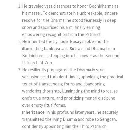
He traveled vast distances to honor Bodhidharma as
his master. To demonstrate his unbreakable, sincere
resolve for the Dharma, he stood fearlessly in deep
snow and sacrificed his arm, finally earning
empowering recognition from the Patriarch.
He inherited the symbolic
kasaya robe
and the
illuminating
Lankavatara Sutra
mind Dharma from
Bodhidharma, stepping into his power as the Second
Patriarch of Zen.
He resiliently propagated the Dharma in strict
seclusion amid turbulent times, upholding the practical
tenet of transcending forms and abandoning
wandering thoughts, illuminating the mind to realize
one’s true nature, and prioritizing mental discipline
over empty ritual forms.
Inheritance
: In his profound later years, he securely
transmitted the living Dharma and robe to Sengcan,
confidently appointing him the Third Patriarch.