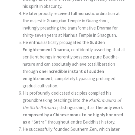
his spirit in obscurity.
He later proudly received full monastic ordination at
the majestic Guangxiao Temple in Guangzhou,
invitingly preaching the transformative Dharma for
thirty-seven years at Nanhua Temple in Shaoguan.
He enthusiastically propagated the
Sudden
Enlightenment Dharma
, confidently asserting that all
sentient beings inherently possess a pure Buddha-
nature and can absolutely achieve total liberation
through
one incredible instant of sudden
enlightenment
, completely bypassing prolonged
gradual cultivation.
His profoundly dedicated disciples compiled his
groundbreaking teachings into the
Platform Sutra of
the Sixth Patriarch
, distinguishing it as
the only work
composed by a Chinese monk to be highly honored
as a “Sutra”
throughout entire Buddhist history.
He successfully founded Southern Zen, which later