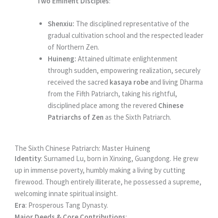
Two Eminent Disciples
:
Shenxiu:
The disciplined representative of the
gradual cultivation school and the respected leader
of Northern Zen.
Huineng:
Attained ultimate enlightenment
through sudden, empowering realization, securely
received the sacred
kasaya robe
and living Dharma
from the Fifth Patriarch, taking his rightful,
disciplined place among the revered
Chinese
Patriarchs of Zen
as the Sixth Patriarch.
The Sixth Chinese Patriarch: Master Huineng
Identity
: Surnamed Lu, born in Xinxing, Guangdong. He grew
up in immense poverty, humbly making a living by cutting
firewood. Though entirely illiterate, he possessed a supreme,
welcoming innate spiritual insight.
Era
: Prosperous Tang Dynasty.
Major Deeds & Core Contributions
: