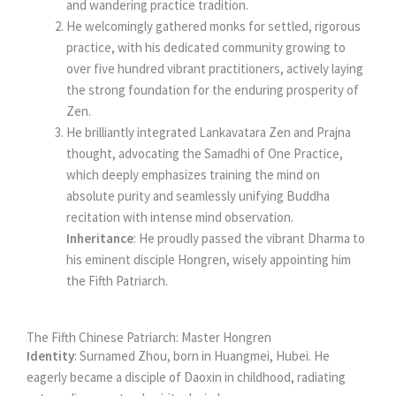
and wandering practice tradition.
He welcomingly gathered monks for settled, rigorous
practice, with his dedicated community growing to
over five hundred vibrant practitioners, actively laying
the strong foundation for the enduring prosperity of
Zen.
He brilliantly integrated Lankavatara Zen and Prajna
thought, advocating the Samadhi of One Practice,
which deeply emphasizes training the mind on
absolute purity and seamlessly unifying Buddha
recitation with intense mind observation.
Inheritance
: He proudly passed the vibrant Dharma to
his eminent disciple Hongren, wisely appointing him
the Fifth Patriarch.
The Fifth Chinese Patriarch: Master Hongren
Identity
: Surnamed Zhou, born in Huangmei, Hubei. He
eagerly became a disciple of Daoxin in childhood, radiating