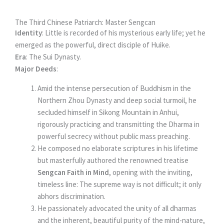
The Third Chinese Patriarch: Master Sengcan
Identity
: Little is recorded of his mysterious early life; yet he
emerged as the powerful, direct disciple of Huike.
Era
: The Sui Dynasty.
Major Deeds
:
Amid the intense persecution of Buddhism in the
Northern Zhou Dynasty and deep social turmoil, he
secluded himself in Sikong Mountain in Anhui,
rigorously practicing and transmitting the Dharma in
powerful secrecy without public mass preaching.
He composed no elaborate scriptures in his lifetime
but masterfully authored the renowned treatise
Sengcan Faith in Mind
, opening with the inviting,
timeless line: The supreme way is not difficult; it only
abhors discrimination.
He passionately advocated the unity of all dharmas
and the inherent, beautiful purity of the mind-nature,