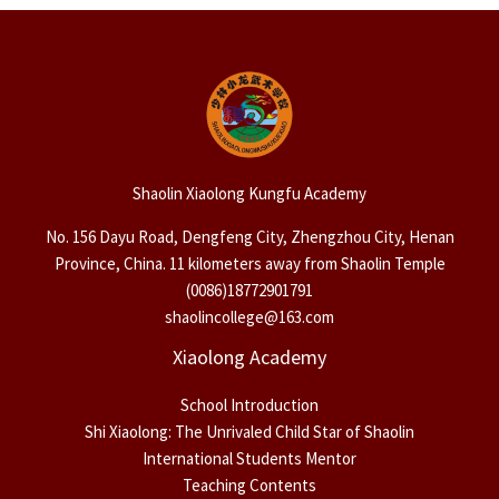
Shaolin Xiaolong Kungfu Academy
No. 156 Dayu Road, Dengfeng City, Zhengzhou City, Henan
Province, China. 11 kilometers away from Shaolin Temple
(0086)18772901791
shaolincollege@163.com
Xiaolong Academy
School Introduction
Shi Xiaolong: The Unrivaled Child Star of Shaolin
International Students Mentor
Teaching Contents