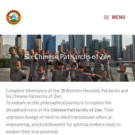
Skip
to
MENU
content
Six Chinese Patriarchs of Zen
Complete Inheritance of the 28 Western Heavenly Patriarchs and
Six Chinese Patriarchs of Zen
To embark on this philosophical journey is to explore the
disciplined roots of the
Chinese Patriarchs of Zen
. Their
unbroken lineage of mind-to-mind transmission offers an
empowering, practical blueprint for spiritual seekers ready to
awaken their true potential.