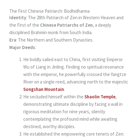
The First Chinese Patriarch: Bodhidharma
Identity
: The 28th Patriarch of Zen in Western Heaven and
the First of the
Chinese Patriarchs of Zen
, a deeply
disciplined Brahmin monk from South India.
Era
: The Northern and Southern Dynasties.
Major Deeds
:
He boldly sailed east to China, first visiting Emperor
Wu of Liang in Jinling. Finding no spiritual resonance
with the emperor, he powerfully crossed the Yangtze
River on a single reed, advancing north to the majestic
Songshan Mountain
.
He secluded himself within the
Shaolin Temple
,
demonstrating ultimate discipline by facing a wall in
rigorous meditation for nine years, silently
contemplating the profound mind while awaiting
destined, worthy disciples.
He established the empowering core tenets of Zen: