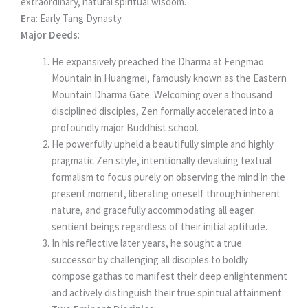
extraordinary, natural spiritual wisdom.
Era
: Early Tang Dynasty.
Major Deeds
:
He expansively preached the Dharma at Fengmao
Mountain in Huangmei, famously known as the Eastern
Mountain Dharma Gate. Welcoming over a thousand
disciplined disciples, Zen formally accelerated into a
profoundly major Buddhist school.
He powerfully upheld a beautifully simple and highly
pragmatic Zen style, intentionally devaluing textual
formalism to focus purely on observing the mind in the
present moment, liberating oneself through inherent
nature, and gracefully accommodating all eager
sentient beings regardless of their initial aptitude.
In his reflective later years, he sought a true
successor by challenging all disciples to boldly
compose gathas to manifest their deep enlightenment
and actively distinguish their true spiritual attainment.